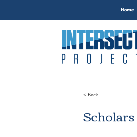
Home
< Back
Scholars