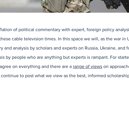
ation of political commentary with expert, foreign policy analysi
these cable television times. In this space we will, as the war in
 and analysis by scholars and experts on Russia, Ukraine, and fo
is by people who are anything but experts is rampant. For start
 agree on everything and there are a
range of views
on approache
ll continue to post what we view as the best, informed scholarship