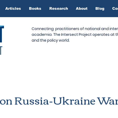
Articles
Books
Research
About
Blog
Co
Connecting practitioners of national and inter
academia. The Intersect Project operates at
and the policy world.
 on Russia-Ukraine Wa