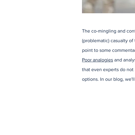
The co-mingling and confl
(problematic) casualty of 
point to some commentary
Poor analogies
and analys
that even experts do not
options. In our blog, we'