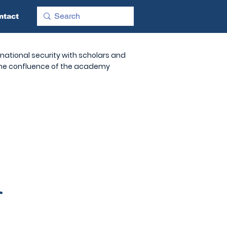
ntact
national security with scholars and
 the confluence of the academy
r