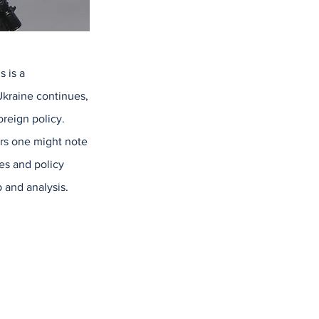
s is a
 Ukraine continues,
reign policy.
ers one might note
s and policy
 and analysis.