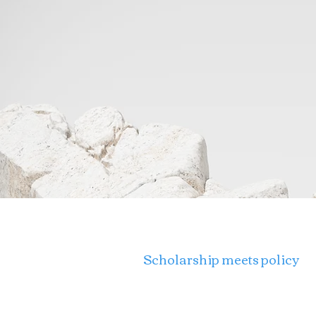
THE INTERSECT PROJECT
Scholarship meets policy
University of Southern Cali
3518 Trousdale Pkwy, CPA 