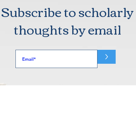
Subscribe to scholarly
thoughts by email
>
Home
Articles
fornia
Books
232A