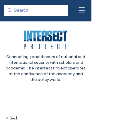
Connecting practitioners of national and
international security with scholars and
academia. The Intersect Project operates
at the confluence of the academy and
the policy world.
< Back