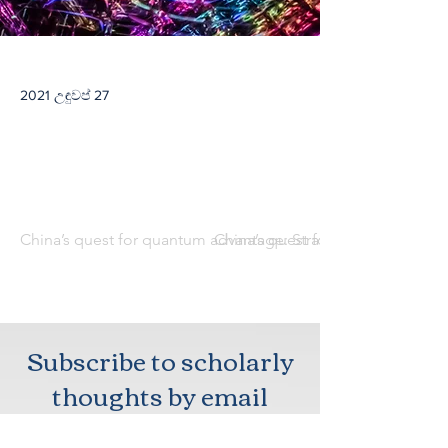
2021 උඳුවප් 27
China’s quest for quantum advantage: Strategic and defense 
China’s quest for quantum advant
Subscribe to scholarly
thoughts by email