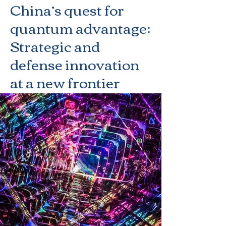
China’s quest for
quantum advantage:
Strategic and
defense innovation
at a new frontier