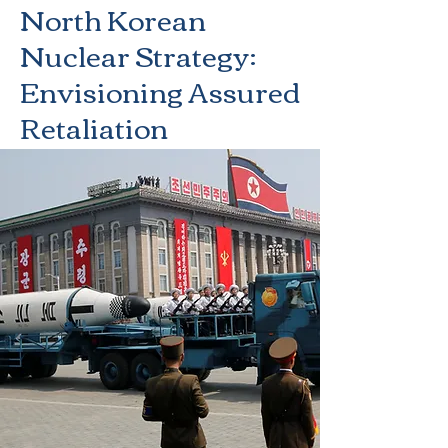
North Korean
Nuclear Strategy:
Envisioning Assured
Retaliation