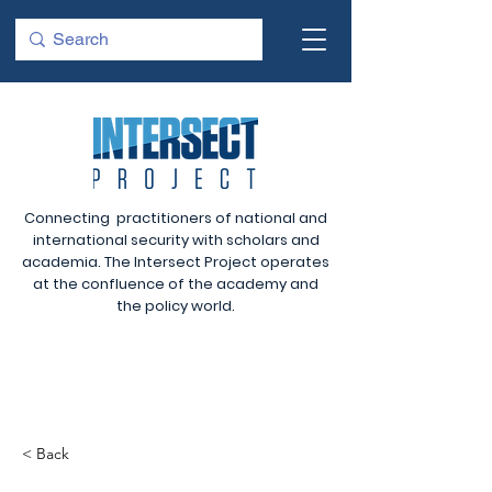
Connecting practitioners of national and
international security with scholars and
academia. The Intersect Project operates
at the confluence of the academy and
the policy world.
< Back