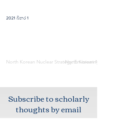
2021 බිනර 1
North Korean Nuclear Strategy: Envisioning Assured Retaliat
North Korean Nuclear Strategy: E
Subscribe to scholarly
thoughts by email