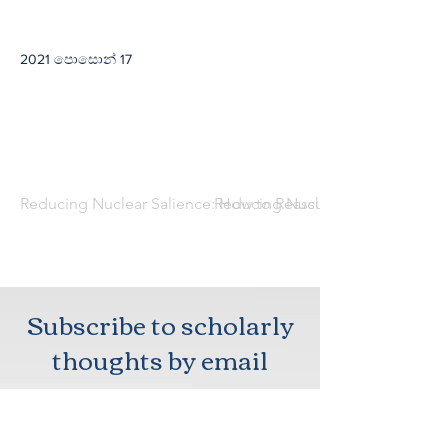
2021 පොසොන් 17
Reducing Nuclear Salience: How to Reassure Northeast Asian
Reducing Nuclear Salience: How 
Subscribe to scholarly
thoughts by email