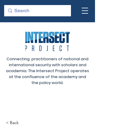
Connecting practitioners of national and
international security with scholars and
academia. The Intersect Project operates
at the confluence of the academy and
the policy world.
< Back