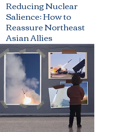
Reducing Nuclear
Salience: How to
Reassure Northeast
Asian Allies