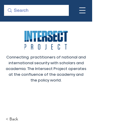
Connecting practitioners of national and
international security with scholars and
academia. The Intersect Project operates
at the confluence of the academy and
the policy world.
< Back