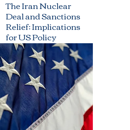
The Iran Nuclear
Deal and Sanctions
Relief: Implications
for US Policy