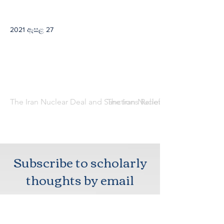
2021 ඇසළ 27
The Iran Nuclear Deal and Sanctions Relief: Implications for 
The Iran Nuclear Deal and Sanctio
Subscribe to scholarly
thoughts by email