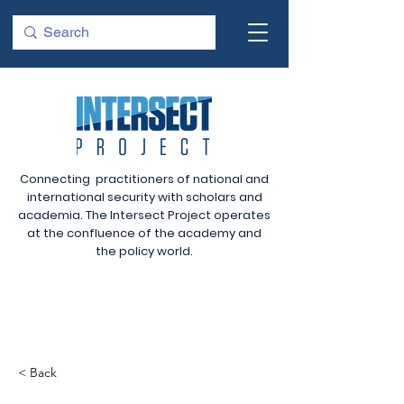
Connecting practitioners of national and
international security with scholars and
academia. The Intersect Project operates
at the confluence of the academy and
the policy world.
< Back