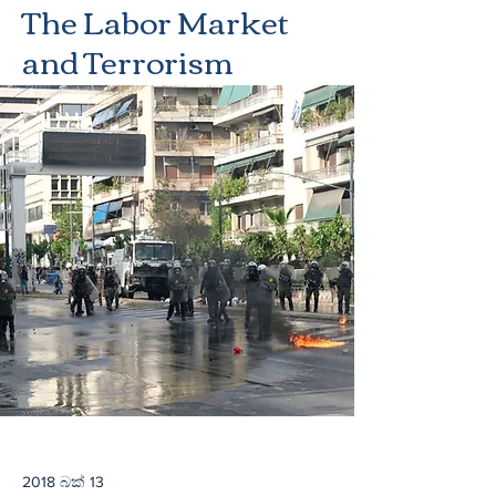
The Labor Market
and Terrorism
2018 බක් 13