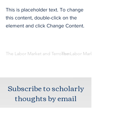
This is placeholder text. To change
this content, double-click on the
element and click Change Content.
The Labor Market and Terrorism
The Labor Market and Terrorism
Subscribe to scholarly
thoughts by email