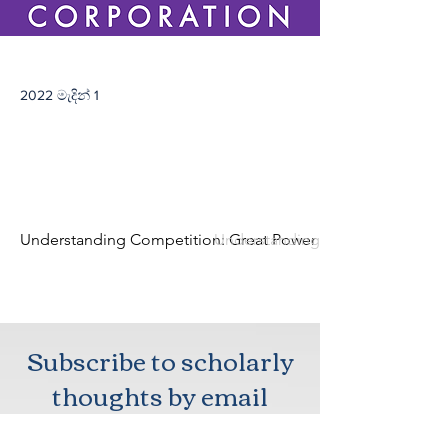
2022 මැදින් 1
Understanding Competition: Great Power Rivalry in a Changi
Understanding Competition: Grea
Subscribe to scholarly
thoughts by email