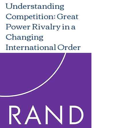
Understanding
Competition: Great
Power Rivalry in a
Changing
International Order