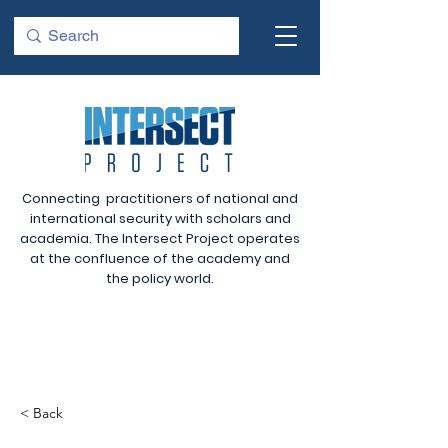
Connecting practitioners of national and
international security with scholars and
academia. The Intersect Project operates
at the confluence of the academy and
the policy world.
< Back